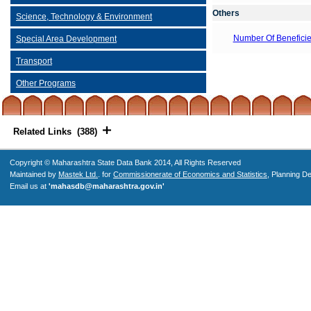
Others
Science, Technology & Environment
Number Of Beneficie
Special Area Development
Transport
Other Programs
Related Links (388)
Copyright © Maharashtra State Data Bank 2014, All Rights Reserved
Maintained by
Mastek Ltd.
. for
Commissionerate of Economics and Statistics
, Planning D
Email us at
'mahasdb@maharashtra.gov.in'