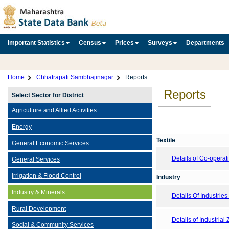
Important Statistics
Census
Prices
Surveys
Departments
Home
Chhatrapati Sambhajinagar
Reports
Reports
Select Sector for District
Agriculture and Allied Activities
Energy
Textile
General Economic Services
Details of Co-opera
General Services
Irrigation & Flood Control
Industry
Industry & Minerals
Details Of Industries 
Rural Development
Details of Industrial
Social & Community Services