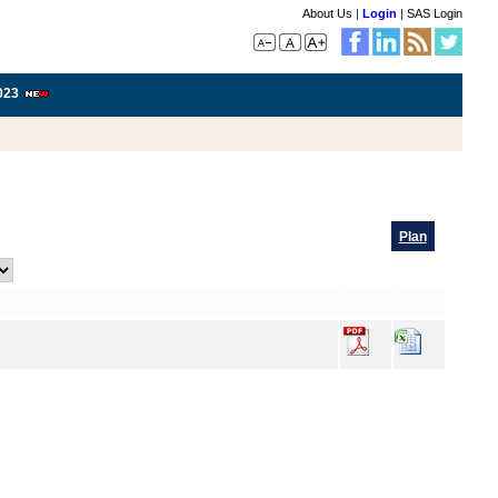
About Us
|
Login
|
SAS Login
023
Plan