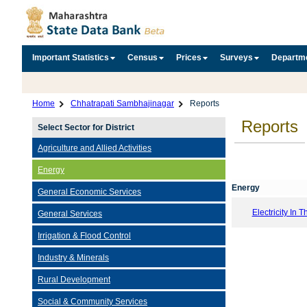
Important Statistics
Census
Prices
Surveys
Departm
Home
Chhatrapati Sambhajinagar
Reports
Reports
Select Sector for District
Agriculture and Allied Activities
Energy
Energy
General Economic Services
Electricity In T
General Services
Irrigation & Flood Control
Industry & Minerals
Rural Development
Social & Community Services