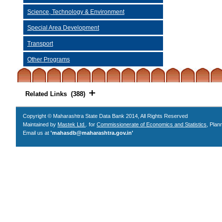
Science, Technology & Environment
Special Area Development
Transport
Other Programs
Related Links (388)
Copyright © Maharashtra State Data Bank 2014, All Rights Reserved
Maintained by
Mastek Ltd.
. for
Commissionerate of Economics and Statistics
, Plan
Email us at
'mahasdb@maharashtra.gov.in'