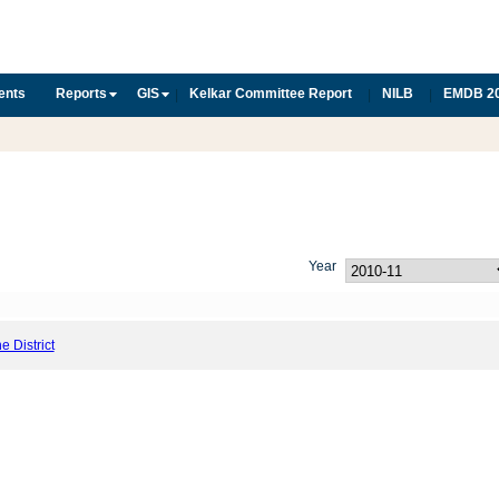
ents
Reports
GIS
Kelkar Committee Report
NILB
EMDB 2
|
|
|
Year
he District