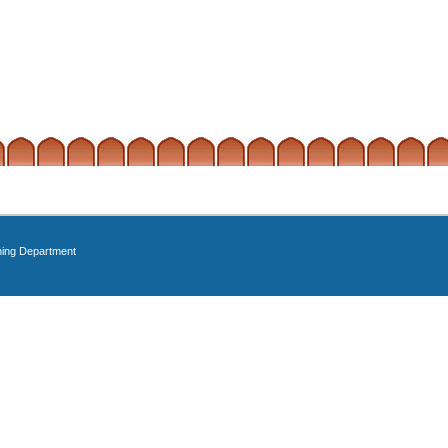
ning Department