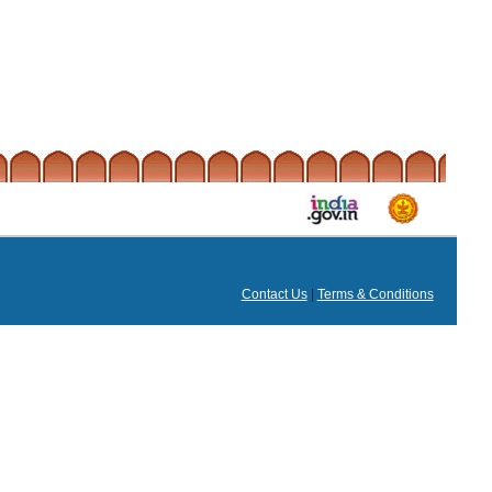
Contact Us
|
Terms & Conditions