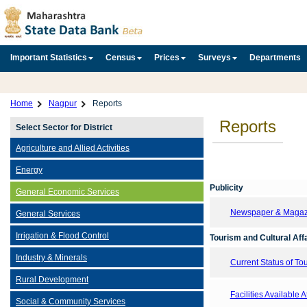
Important Statistics
Census
Prices
Surveys
Departments
Home
Nagpur
Reports
Reports
Select Sector for District
Agriculture and Allied Activities
Energy
Publicity
General Economic Services
Newspaper & Magazin
General Services
Irrigation & Flood Control
Tourism and Cultural Aff
Industry & Minerals
Current Status of T
Rural Development
Facilities Available 
Social & Community Services