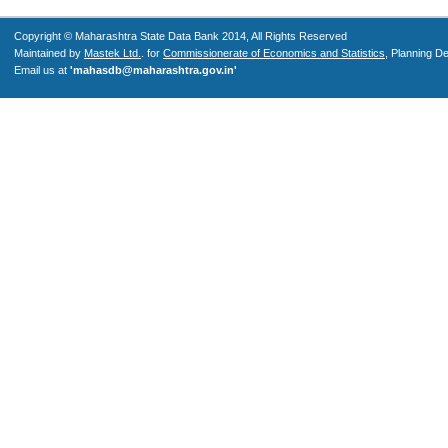
Copyright © Maharashtra State Data Bank 2014, All Rights Reserved
Maintained by
Mastek Ltd.
. for
Commissionerate of Economics and Statistics
, Planning D
Email us at
'mahasdb@maharashtra.gov.in'