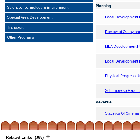
Planning
Science, Technology & Environment
Local Development 
Special Area Development
Transport
Review of Outlay and 
Other Programs
MLA Development Pr
Local Development 
Physical Progress 
Schemewise Expendi
Revenue
Statistics Of Cinema
Related Links (388)