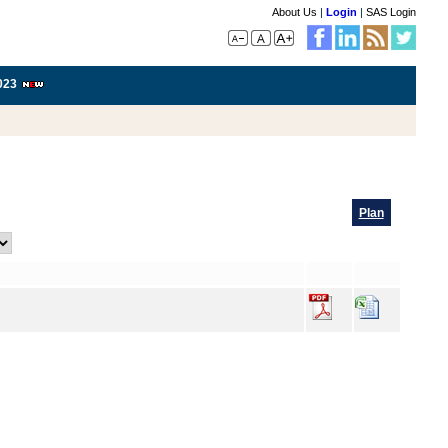
About Us
|
Login
|
SAS Login
023
Plan