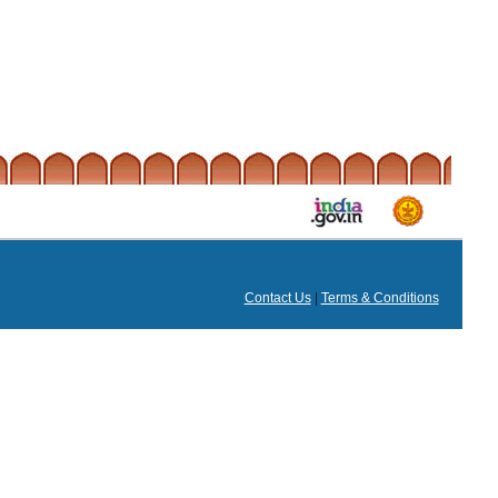
Contact Us
|
Terms & Conditions