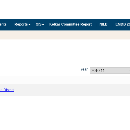
ents
Reports
GIS
Kelkar Committee Report
NILB
EMDB 2
|
|
|
Year
he District