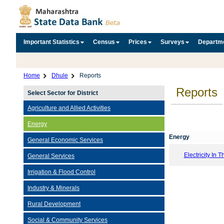
Important Statistics
Census
Prices
Surveys
Departm
Home
Dhule
Reports
Reports
Select Sector for District
Agriculture and Allied Activities
Energy
Energy
General Economic Services
Electricity In T
General Services
Irrigation & Flood Control
Industry & Minerals
Rural Development
Social & Community Services