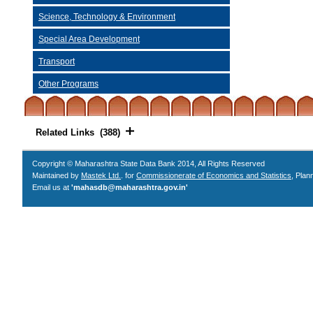
Science, Technology & Environment
Special Area Development
Transport
Other Programs
Related Links (388)
Copyright © Maharashtra State Data Bank 2014, All Rights Reserved
Maintained by
Mastek Ltd.
. for
Commissionerate of Economics and Statistics
, Plan
Email us at
'mahasdb@maharashtra.gov.in'