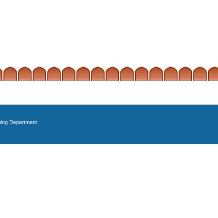
ning Department