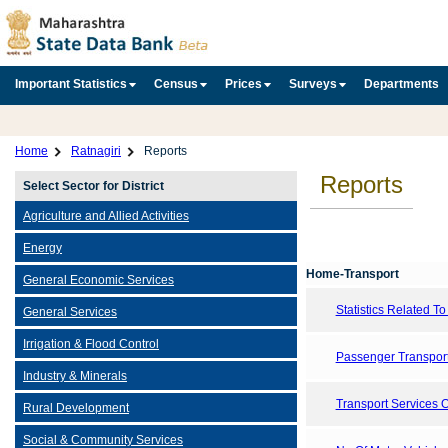
Important Statistics
Census
Prices
Surveys
Departments
Home
Ratnagiri
Reports
Reports
Select Sector for District
Agriculture and Allied Activities
Energy
Home-Transport
General Economic Services
Statistics Related T
General Services
Irrigation & Flood Control
Passenger Transport
Industry & Minerals
Transport Services 
Rural Development
Social & Community Services