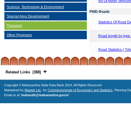
No Of Motor Vehicle
Science, Technology & Environment
PWD-Roads
Special Area Development
Statistics Of Road 
Transport
Other Programs
Road length by type
Road Statistics ( Tri
Related Links (388)
Copyright © Maharashtra State Data Bank 2014, All Rights Reserved
Maintained by
Mastek Ltd.
. for
Commissionerate of Economics and Statistics
, Planning D
Email us at
'mahasdb@maharashtra.gov.in'