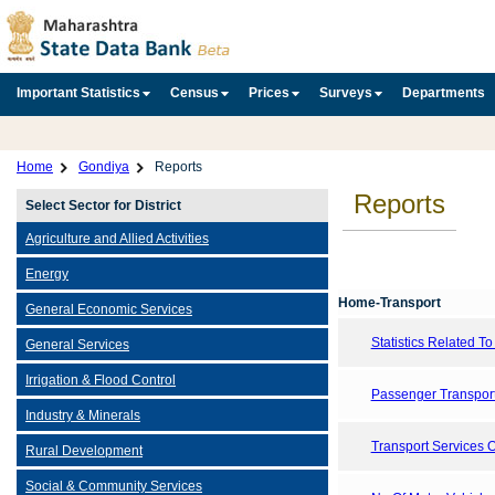
Important Statistics
Census
Prices
Surveys
Departments
Home
Gondiya
Reports
Reports
Select Sector for District
Agriculture and Allied Activities
Energy
Home-Transport
General Economic Services
Statistics Related T
General Services
Irrigation & Flood Control
Passenger Transport
Industry & Minerals
Transport Services 
Rural Development
Social & Community Services