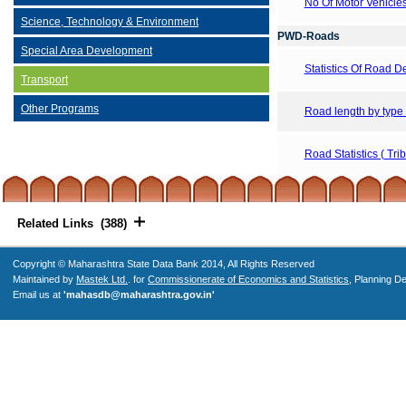
No Of Motor Vehicle
Science, Technology & Environment
PWD-Roads
Special Area Development
Statistics Of Road 
Transport
Other Programs
Road length by type
Road Statistics ( Tri
Related Links (388)
Copyright © Maharashtra State Data Bank 2014, All Rights Reserved
Maintained by
Mastek Ltd.
. for
Commissionerate of Economics and Statistics
, Planning D
Email us at
'mahasdb@maharashtra.gov.in'