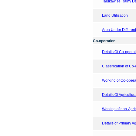
Talukawise Rainy Day
Land Utilisation
Area Under Differen
Co-operation
Details Of Co-operat
Classification of Co-
Working of Co-operati
Details Of Agricultur
Working of non-Agricu
Details of Primary Ag