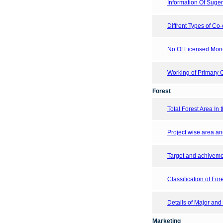
Information Of Suger 
Diffrent Types of Co-
No Of Licensed Mon
Working of Primary C
Forest
Total Forest Area In t
Project wise area an
Target and achivemen
Classification of Fore
Details of Major and
Marketing