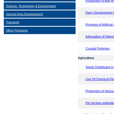
Production of Milk p
Science, Technology & Environment
Dairy Development C
Special Area Development
Transport
Progress of Artifici
Other Programs
Information of Veterin
Coastal Fisheries
Agriculture
Seeds Distributed in 
Use Of Chemical Fert
Production of Vario
Per hectare estimate