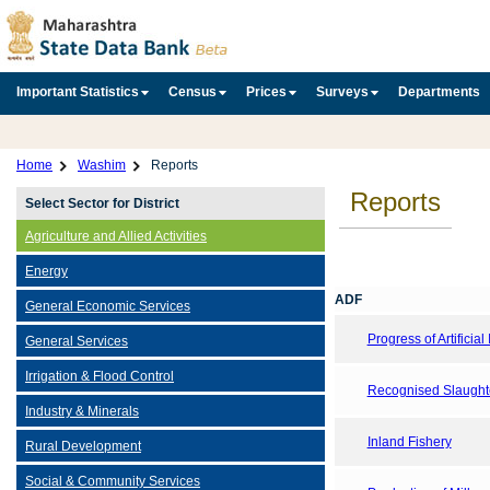
Important Statistics
Census
Prices
Surveys
Departments
Home
Washim
Reports
Reports
Select Sector for District
Agriculture and Allied Activities
Energy
ADF
General Economic Services
Progress of Artificia
General Services
Irrigation & Flood Control
Recognised Slaught
Industry & Minerals
Inland Fishery
Rural Development
Social & Community Services