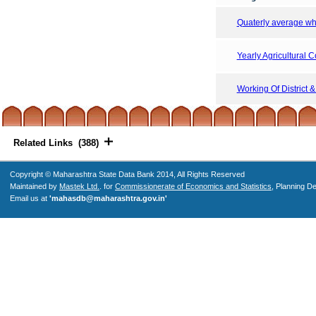
Quaterly average who
Yearly Agricultural 
Working Of District 
Related Links (388)
Copyright © Maharashtra State Data Bank 2014, All Rights Reserved
Maintained by
Mastek Ltd.
. for
Commissionerate of Economics and Statistics
, Planning D
Email us at
'mahasdb@maharashtra.gov.in'