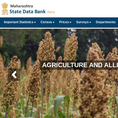
Important Statistics
Census
Prices
Surveys
Departments
AGRICULTURE AND ALLI