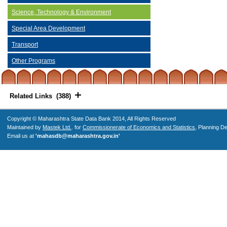
Science, Technology & Environment
Special Area Development
Transport
Other Programs
Related Links (388)
Copyright © Maharashtra State Data Bank 2014, All Rights Reserved
Maintained by
Mastek Ltd.
. for
Commissionerate of Economics and Statistics
, Planning D
Email us at
'mahasdb@maharashtra.gov.in'