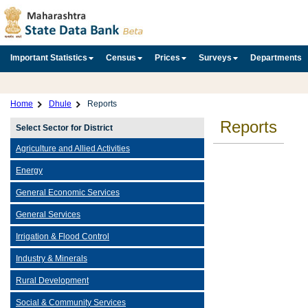
Important Statistics
Census
Prices
Surveys
Departments
Home
Dhule
Reports
Reports
Select Sector for District
Agriculture and Allied Activities
Energy
General Economic Services
General Services
Irrigation & Flood Control
Industry & Minerals
Rural Development
Social & Community Services