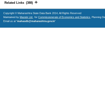
Related Links (388)
Copyright © Maharashtra State Data Bank 2014, All Rights Reserved
Maintained by
Mastek Ltd.
. for
Commissionerate of Economics and Statistics
, Planning D
Email us at
'mahasdb@maharashtra.gov.in'