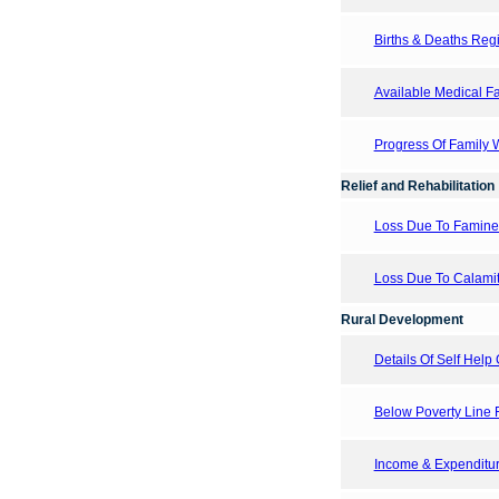
Births & Deaths Regis
Available Medical Fac
Progress Of Family
Relief and Rehabilitation
Loss Due To Famine
Loss Due To Calamit
Rural Development
Details Of Self Help 
Below Poverty Line F
Income & Expenditure