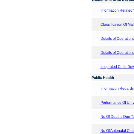
Information Related
Classification Of Ma
Details of Operation
Details of Operatio
Integrated Child De
Public Health
Information Regardi
Performance Of Uni
No Of Deaths Due T
No Of Antenatal Chec