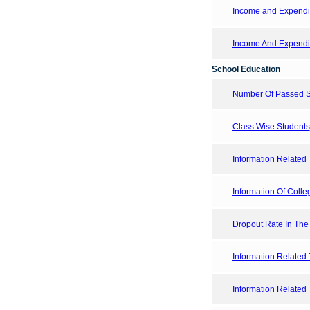
Income and Expendi
Income And Expendit
School Education
Number Of Passed St
Class Wise Students
Information Related 
Information Of Colleg
Dropout Rate In The
Information Related 
Information Related 