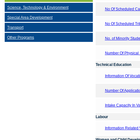
Science, Technology & Environment
No Of Scheduled Cast
Special Area Development
No Of Scheduled Trib
Transport
Other Programs
No. of Minority Stude
Number Of Physical E
Technical Education
Information Of Vocati
Number Of Applicati
Intake Capacity In V
Labour
Information Related
Women and Child Devel