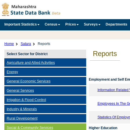
Important Statistics
Census
Prices
Surveys
Departments
Home
Satara
Reports
Reports
Select Sector for District
Agriculture and Allied Activities
Energy
Employment and Self E
General Economic Services
Information Related 
General Services
Irrigation & Flood Control
Employees In The Go
Industry & Minerals
Statistics Of Emplo
Rural Development
Social & Community Services
Higher Education