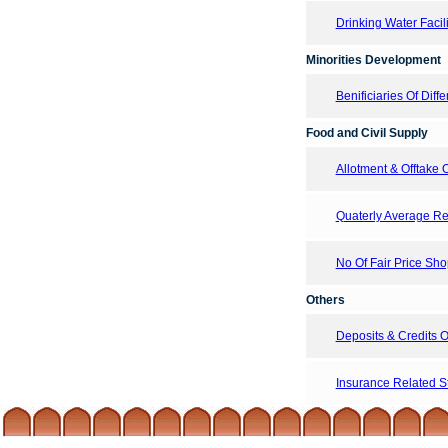
Drinking Water Facil
Minorities Development
Benificiaries Of Di
Food and Civil Supply
Allotment & Offtake
Quaterly Average Ret
No Of Fair Price Sh
Others
Deposits & Credits
Insurance Related Sta