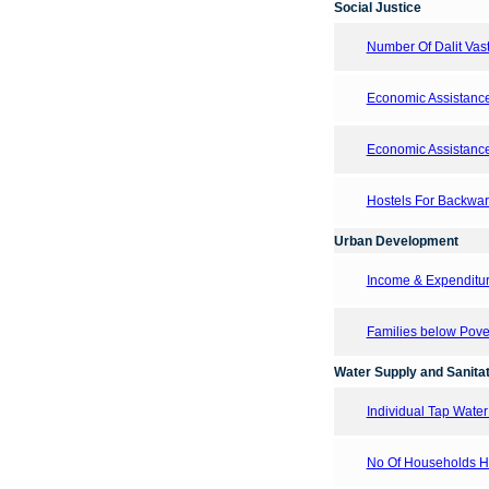
Social Justice
Number Of Dalit Vasti
Economic Assistanc
Economic Assistanc
Hostels For Backward
Urban Development
Income & Expenditur
Families below Pove
Water Supply and Sanitat
Individual Tap Wate
No Of Households Hav