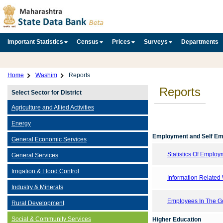
Important Statistics
Census
Prices
Surveys
Departments
Home
Washim
Reports
Reports
Select Sector for District
Agriculture and Allied Activities
Energy
Employment and Self E
General Economic Services
Statistics Of Emplo
General Services
Irrigation & Flood Control
Information Related 
Industry & Minerals
Employees In The Go
Rural Development
Social & Community Services
Higher Education