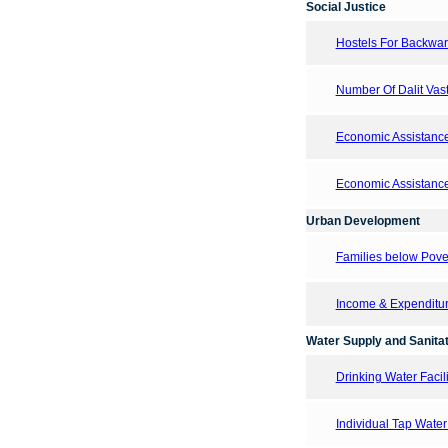
Social Justice
Hostels For Backward
Number Of Dalit Vasti
Economic Assistanc
Economic Assistanc
Urban Development
Families below Pove
Income & Expenditur
Water Supply and Sanitat
Drinking Water Facil
Individual Tap Wate