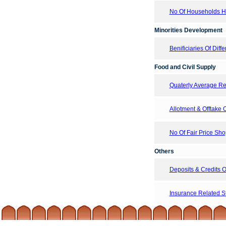
No Of Households Hav
Minorities Development
Benificiaries Of Di
Food and Civil Supply
Quaterly Average Ret
Allotment & Offtake
No Of Fair Price Sh
Others
Deposits & Credits
Insurance Related Sta