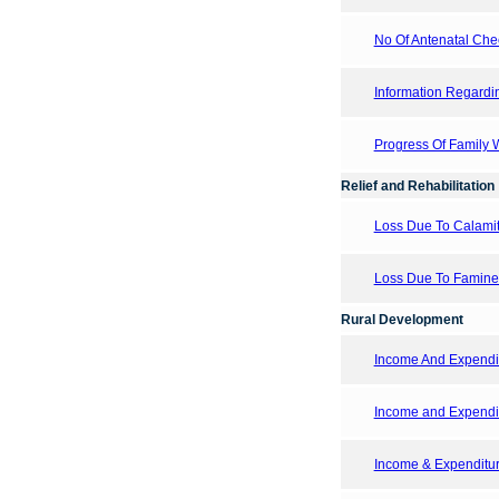
No Of Antenatal Chec
Information Regardi
Progress Of Family
Relief and Rehabilitation
Loss Due To Calamit
Loss Due To Famine
Rural Development
Income And Expendit
Income and Expendi
Income & Expenditure