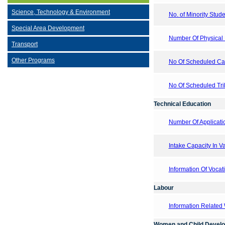
Science, Technology & Environment
No. of Minority Stude
Special Area Development
Number Of Physical E
Transport
Other Programs
No Of Scheduled Cast
No Of Scheduled Trib
Technical Education
Number Of Applicati
Intake Capacity In V
Information Of Vocati
Labour
Information Related
Women and Child Devel