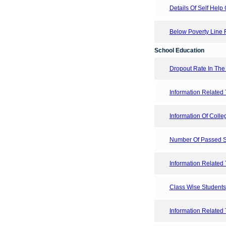
Details Of Self Help 
Below Poverty Line F
School Education
Dropout Rate In The
Information Related 
Information Of Colleg
Number Of Passed St
Information Related 
Class Wise Students
Information Related 