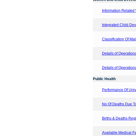
Information Related
Integrated Child De
Classification Of Ma
Details of Operatio
Details of Operation
Public Health
Performance Of Uni
No Of Deaths Due T
Births & Deaths Regis
Available Medical Fac