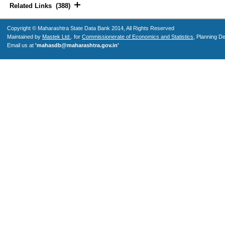
Related Links (388)
Copyright © Maharashtra State Data Bank 2014, All Rights Reserved
Maintained by
Mastek Ltd.
. for
Commissionerate of Economics and Statistics
, Planning D
Email us at
'mahasdb@maharashtra.gov.in'