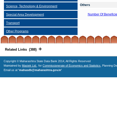
Others
Science, Technology & Environment
Number Of Beneficie
Special Area Development
Transport
Other Programs
Related Links (388)
Copyright © Maharashtra State Data Bank 2014, All Rights Reserved
Maintained by
Mastek Ltd.
. for
Commissionerate of Economics and Statistics
, Planning D
Email us at
'mahasdb@maharashtra.gov.in'