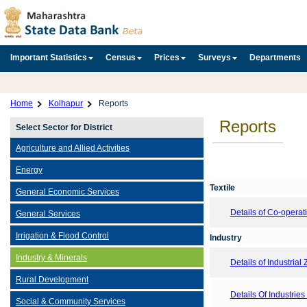
Important Statistics
Census
Prices
Surveys
Departments
Home
Kolhapur
Reports
Reports
Select Sector for District
Agriculture and Allied Activities
Energy
Textile
General Economic Services
Details of Co-opera
General Services
Irrigation & Flood Control
Industry
Industry & Minerals
Details of Industrial
Rural Development
Details Of Industries 
Social & Community Services