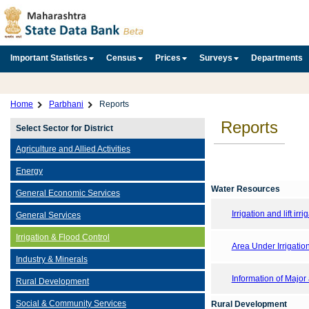
Important Statistics
Census
Prices
Surveys
Departments
Home
Parbhani
Reports
Reports
Select Sector for District
Agriculture and Allied Activities
Energy
Water Resources
General Economic Services
Irrigation and lift irri
General Services
Irrigation & Flood Control
Area Under Irrigatio
Industry & Minerals
Information of Major
Rural Development
Social & Community Services
Rural Development