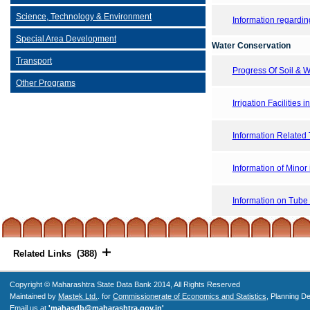
Science, Technology & Environment
Information regarding
Special Area Development
Water Conservation
Transport
Progress Of Soil &
Other Programs
Irrigation Facilities i
Information Related T
Information of Minor i
Information on Tube
Related Links (388)
Copyright © Maharashtra State Data Bank 2014, All Rights Reserved
Maintained by
Mastek Ltd.
. for
Commissionerate of Economics and Statistics
, Planning D
Email us at
'mahasdb@maharashtra.gov.in'