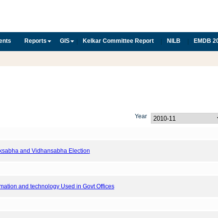
ents
Reports
GIS
Kelkar Committee Report
NILB
EMDB 2
|
|
|
Year
Loksabha and Vidhansabha Election
ormation and technology Used in Govt Offices