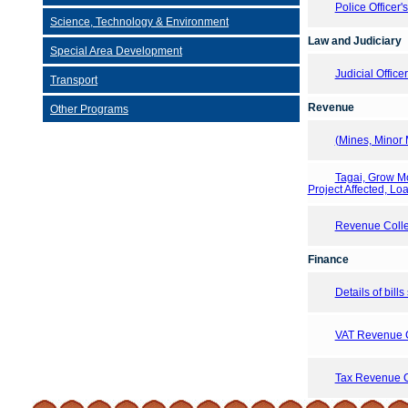
Police Officer'
Science, Technology & Environment
Law and Judiciary
Special Area Development
Judicial Offic
Transport
Revenue
Other Programs
(Mines, Minor 
Tagai, Grow M
Project Affected, Lo
Revenue Collec
Finance
Details of bill
VAT Revenue Co
Tax Revenue Co