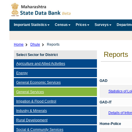
Important Statistics
Census
Prices
Surveys
Departm
Home
Dhule
Reports
Reports
Select Sector for District
Agriculture and Allied Activities
Energy
GAD
General Economic Services
Statistics of 
General Services
Irrigation & Flood Control
GAD-IT
Industry & Minerals
Details of Inf
Rural Development
Home-Police
Social & Community Services