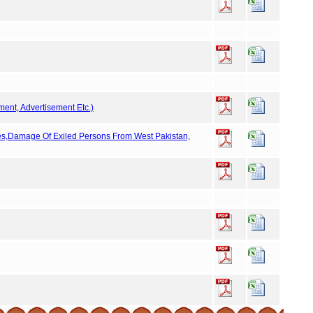
ment, Advertisement Etc.)
ies,Damage Of Exiled Persons From West Pakistan,