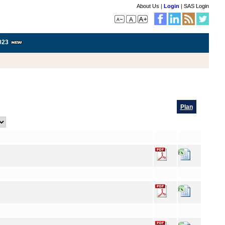
About Us
|
Login
|
SAS Login
023
Plan