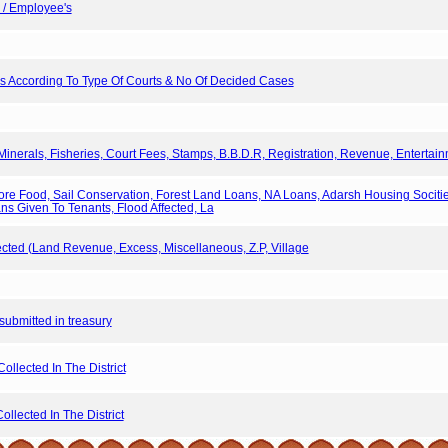
s / Employee's
ers According To Type Of Courts & No Of Decided Cases
Minerals, Fisheries, Court Fees, Stamps, B.B.D.R, Registration, Revenue, Entertain
ore Food, Sail Conservation, Forest Land Loans, NA Loans, Adarsh Housing Socit
ans Given To Tenants, Flood Affected, La
ted (Land Revenue, Excess, Miscellaneous, Z.P, Village
s submitted in treasury
llected In The District
llected In The District