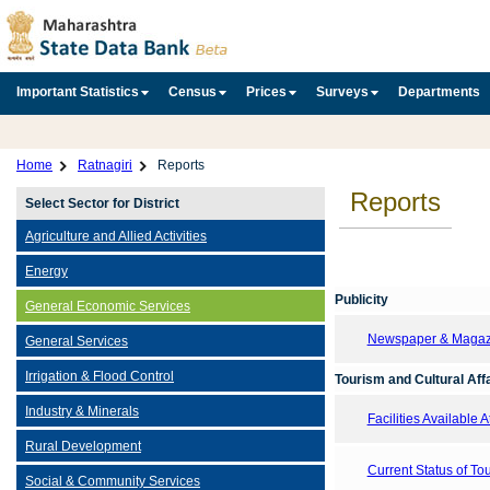
Important Statistics
Census
Prices
Surveys
Departments
Home
Ratnagiri
Reports
Reports
Select Sector for District
Agriculture and Allied Activities
Energy
Publicity
General Economic Services
Newspaper & Magazin
General Services
Irrigation & Flood Control
Tourism and Cultural Aff
Industry & Minerals
Facilities Available 
Rural Development
Current Status of T
Social & Community Services