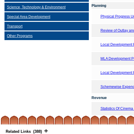
Planning
Science, Technology & Environment
Physical Progress 
Special Area Development
Transport
Review of Outlay and 
Other Programs
Local Development 
MLA Development Pr
Local Development 
Schemewise Expendi
Revenue
Statistics Of Cinema
Related Links (388)