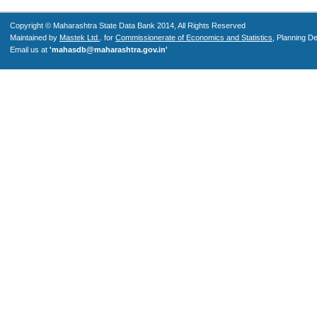
Copyright © Maharashtra State Data Bank 2014, All Rights Reserved
Maintained by
Mastek Ltd.
. for
Commissionerate of Economics and Statistics
, Planning D
Email us at
'mahasdb@maharashtra.gov.in'