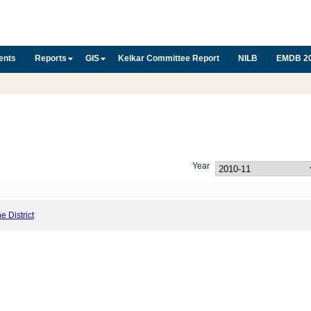
ents
Reports
GIS
Kelkar Committee Report
NILB
EMDB 2
|
|
|
Year
he District