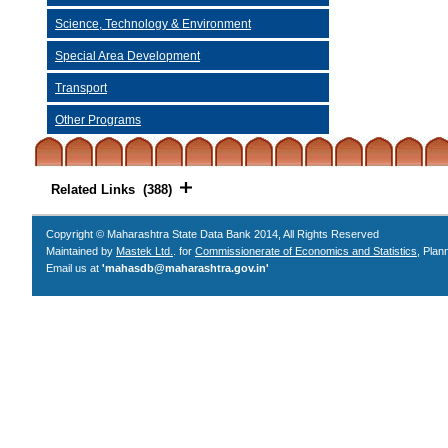
Science, Technology & Environment
Special Area Development
Transport
Other Programs
Related Links (388)
Copyright © Maharashtra State Data Bank 2014, All Rights Reserved
Maintained by
Mastek Ltd.
. for
Commissionerate of Economics and Statistics
, Plan
Email us at
'mahasdb@maharashtra.gov.in'