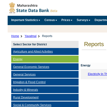
Important Statistics
Census
Prices
Surveys
Departm
Home
Yavatmal
Reports
Reports
Select Sector for District
Agriculture and Allied Activities
Energy
Energy
General Economic Services
Electricity In T
General Services
Irrigation & Flood Control
Industry & Minerals
Rural Development
Social & Community Services