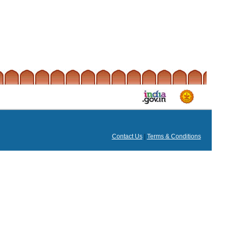
Contact Us
|
Terms & Conditions