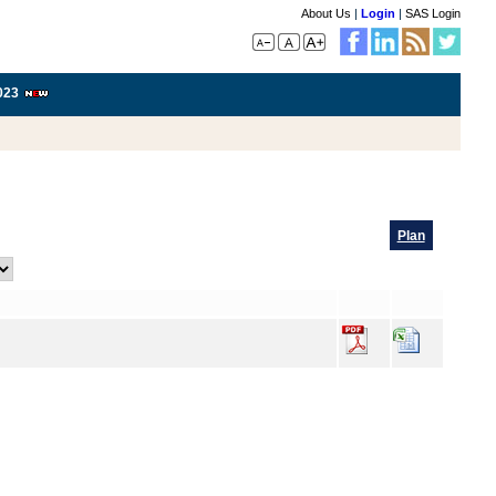
About Us
|
Login
|
SAS Login
023
Plan