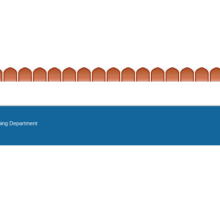
ning Department