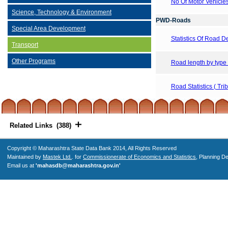
No Of Motor Vehicle
Science, Technology & Environment
PWD-Roads
Special Area Development
Statistics Of Road 
Transport
Other Programs
Road length by type
Road Statistics ( Tri
Related Links (388)
Copyright © Maharashtra State Data Bank 2014, All Rights Reserved
Maintained by
Mastek Ltd.
. for
Commissionerate of Economics and Statistics
, Planning D
Email us at
'mahasdb@maharashtra.gov.in'