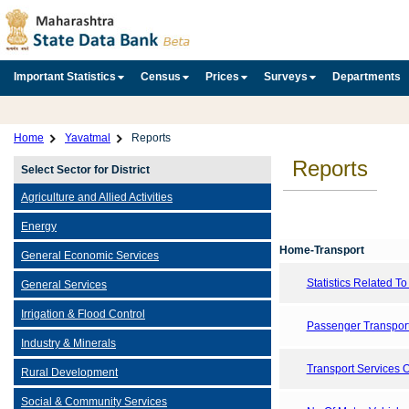
Important Statistics
Census
Prices
Surveys
Departments
Home
Yavatmal
Reports
Reports
Select Sector for District
Agriculture and Allied Activities
Energy
Home-Transport
General Economic Services
Statistics Related T
General Services
Irrigation & Flood Control
Passenger Transport
Industry & Minerals
Transport Services 
Rural Development
Social & Community Services