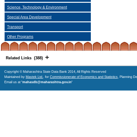
Science, Technology & Environment
Special Area Development
Transport
Other Programs
Related Links (388)
Copyright © Maharashtra State Data Bank 2014, All Rights Reserved
Maintained by
Mastek Ltd.
. for
Commissionerate of Economics and Statistics
, Planning D
Email us at
'mahasdb@maharashtra.gov.in'