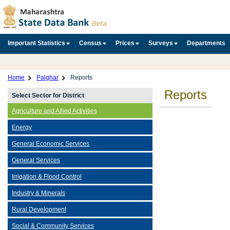
Important Statistics
Census
Prices
Surveys
Departments
Home
Palghar
Reports
Reports
Select Sector for District
Agriculture and Allied Activities
Energy
General Economic Services
General Services
Irrigation & Flood Control
Industry & Minerals
Rural Development
Social & Community Services