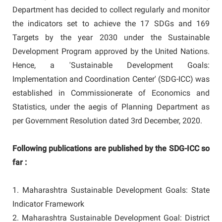
Department has decided to collect regularly and monitor
the indicators set to achieve the 17 SDGs and 169
Targets by the year 2030 under the Sustainable
Development Program approved by the United Nations.
Hence, a 'Sustainable Development Goals:
Implementation and Coordination Center' (SDG-ICC) was
established in Commissionerate of Economics and
Statistics, under the aegis of Planning Department as
per Government Resolution dated 3rd December, 2020.
Following publications are published by the SDG-ICC so
far :
1. Maharashtra Sustainable Development Goals: State
Indicator Framework
2. Maharashtra Sustainable Development Goal: District