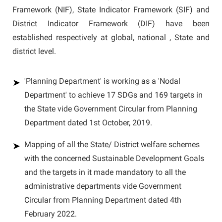
Framework (NIF), State Indicator Framework (SIF) and
District Indicator Framework (DIF) have been
established respectively at global, national , State and
district level.
'Planning Department' is working as a 'Nodal
Department' to achieve 17 SDGs and 169 targets in
the State vide Government Circular from Planning
Department dated 1st October, 2019.
Mapping of all the State/ District welfare schemes
with the concerned Sustainable Development Goals
and the targets in it made mandatory to all the
administrative departments vide Government
Circular from Planning Department dated 4th
February 2022.