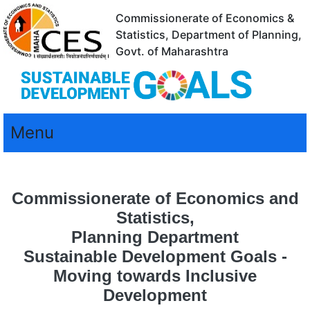
Commissionerate of Economics &
Statistics, Department of Planning,
Govt. of Maharashtra
Menu
Commissionerate of Economics and
Statistics,
Planning Department
Sustainable Development Goals -
Moving towards Inclusive
Development