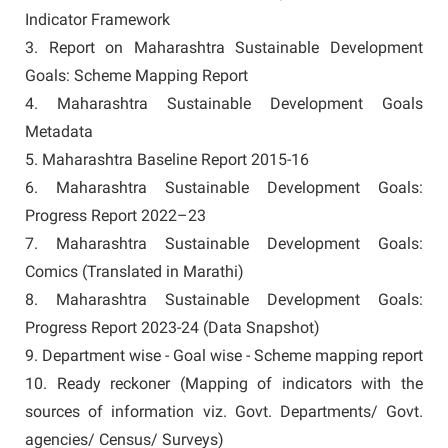
Indicator Framework
3. Report on Maharashtra Sustainable Development
Goals: Scheme Mapping Report
4. Maharashtra Sustainable Development Goals
Metadata
5. Maharashtra Baseline Report 2015-16
6. Maharashtra Sustainable Development Goals:
Progress Report 2022–23
7. Maharashtra Sustainable Development Goals:
Comics (Translated in Marathi)
8. Maharashtra Sustainable Development Goals:
Progress Report 2023-24 (Data Snapshot)
9. Department wise - Goal wise - Scheme mapping report
10. Ready reckoner (Mapping of indicators with the
sources of information viz. Govt. Departments/ Govt.
agencies/ Census/ Surveys)