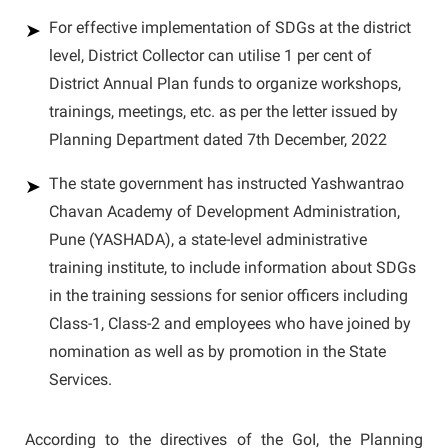
For effective implementation of SDGs at the district
level, District Collector can utilise 1 per cent of
District Annual Plan funds to organize workshops,
trainings, meetings, etc. as per the letter issued by
Planning Department dated 7th December, 2022
The state government has instructed Yashwantrao
Chavan Academy of Development Administration,
Pune (YASHADA), a state-level administrative
training institute, to include information about SDGs
in the training sessions for senior officers including
Class-1, Class-2 and employees who have joined by
nomination as well as by promotion in the State
Services.
According to the directives of the GoI, the Planning