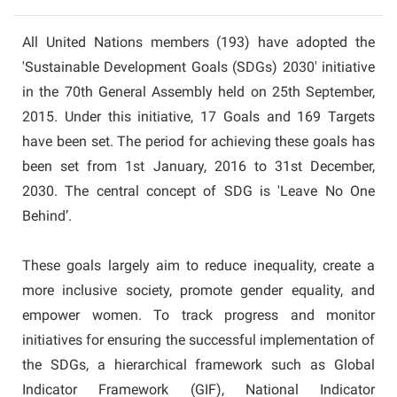
All United Nations members (193) have adopted the
'Sustainable Development Goals (SDGs) 2030' initiative
in the 70th General Assembly held on 25th September,
2015. Under this initiative, 17 Goals and 169 Targets
have been set. The period for achieving these goals has
been set from 1st January, 2016 to 31st December,
2030. The central concept of SDG is 'Leave No One
Behind’.
These goals largely aim to reduce inequality, create a
more inclusive society, promote gender equality, and
empower women. To track progress and monitor
initiatives for ensuring the successful implementation of
the SDGs, a hierarchical framework such as Global
Indicator Framework (GIF), National Indicator