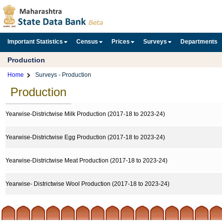
Important Statistics
Census
Prices
Surveys
Departments
Production
Home
Surveys - Production
Production
Yearwise-Districtwise Milk Production (2017-18 to 2023-24)
Yearwise-Districtwise Egg Production (2017-18 to 2023-24)
Yearwise-Districtwise Meat Production (2017-18 to 2023-24)
Yearwise- Districtwise Wool Production (2017-18 to 2023-24)