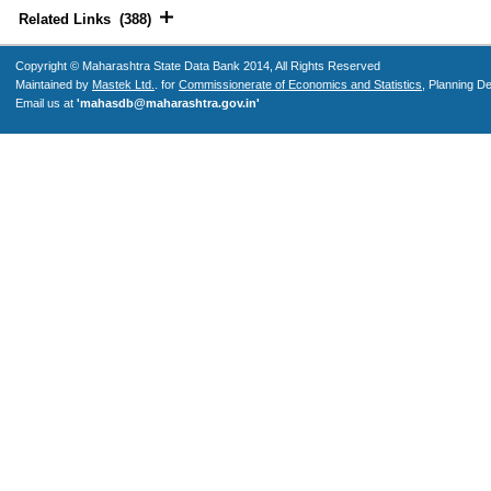
Related Links (388)
Copyright © Maharashtra State Data Bank 2014, All Rights Reserved
Maintained by
Mastek Ltd.
. for
Commissionerate of Economics and Statistics
, Planning D
Email us at
'mahasdb@maharashtra.gov.in'